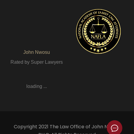
John Nwosu
Rated by Super Lawyers
loading ...
Copyright 2021 The Law Office of John Nwosu,