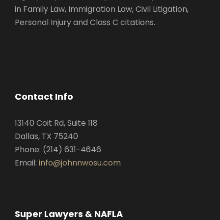
in Family Law, Immigration Law, Civil Litigation,
Personal Injury and Class C citations.
Contact Info
13140 Coit Rd, Suite 118
Dallas, TX 75240
Phone: (214) 631-4646
Email:
info@johnnwosu.com
Super Lawyers & NAFLA