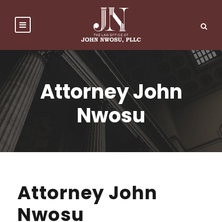
Attorney John
Nwosu
Attorney John
Nwosu