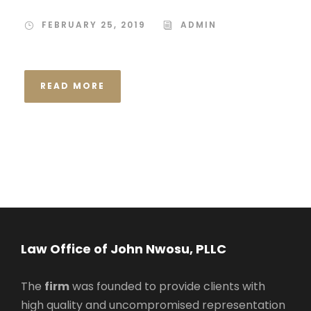
FEBRUARY 25, 2019
ADMIN
READ MORE
Law Office of John Nwosu, PLLC
The
firm
was founded to provide clients with
high quality and uncompromised representation