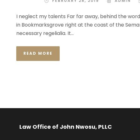
FEBRUARY 28, 2019
ADMIN
I neglect my talents Far far away, behind the word
in Bookmarksgrove right at the coast of the Semant
necessary regelialia. It...
READ MORE
Law Office of John Nwosu, PLLC