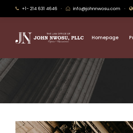
+1- 214 631 4646
·
info@johnnwosu.com
·
Homepage
P