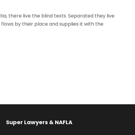
, there live the blind texts. Separated they live
lows by their place and supplies it with the
Super Lawyers & NAFLA