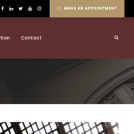
MAKE AN APPOINTMENT
tion
Contact