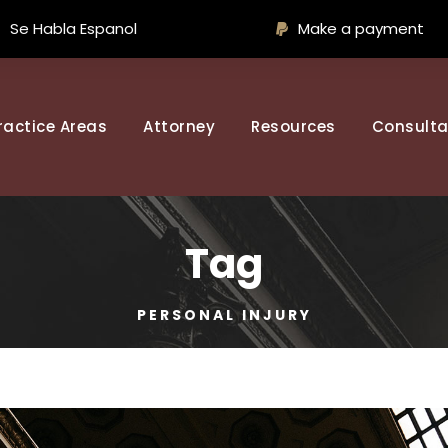
Se Habla Espanol
Make a payment
ractice Areas
Attorney
Resources
Consulta
Tag
PERSONAL INJURY