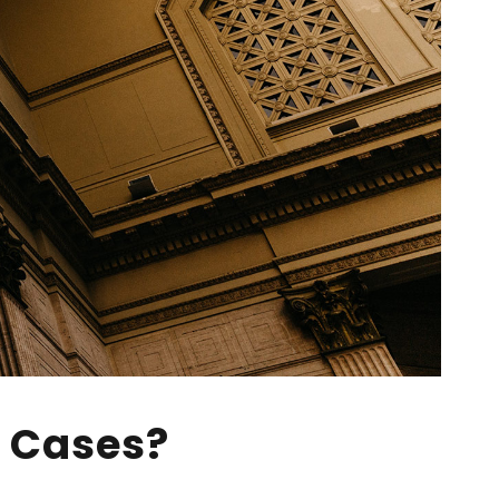
w Cases?