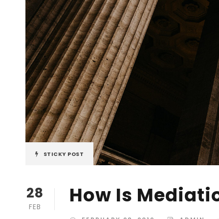
STICKY POST
How Is Mediati
28
FEB