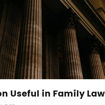
on Useful in Family La