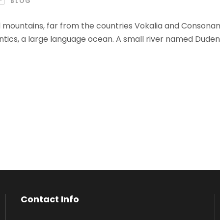
BLOG
 mountains, far from the countries Vokalia and Consonantia
ics, a large language ocean. A small river named Duden f
Contact Info