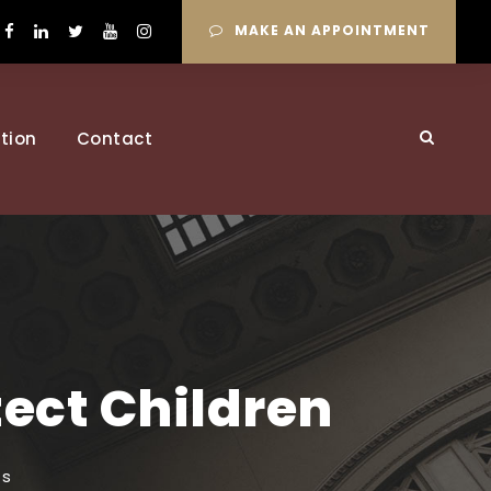
MAKE AN APPOINTMENT
tion
Contact
tect Children
ts