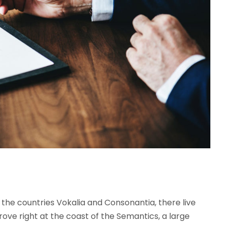
the countries Vokalia and Consonantia, there live
rove right at the coast of the Semantics, a large