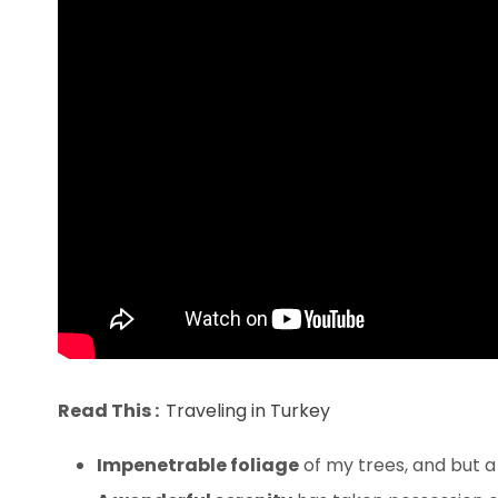
Read This :
Traveling in Turkey
Impenetrable foliage
of my trees, and but a