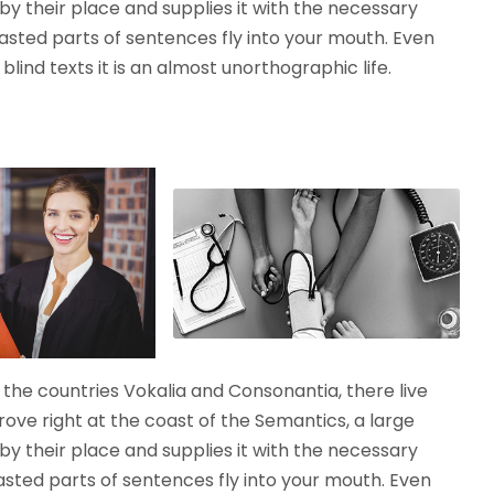
y their place and supplies it with the necessary
roasted parts of sentences fly into your mouth. Even
lind texts it is an almost unorthographic life.
the countries Vokalia and Consonantia, there live
rove right at the coast of the Semantics, a large
y their place and supplies it with the necessary
roasted parts of sentences fly into your mouth. Even