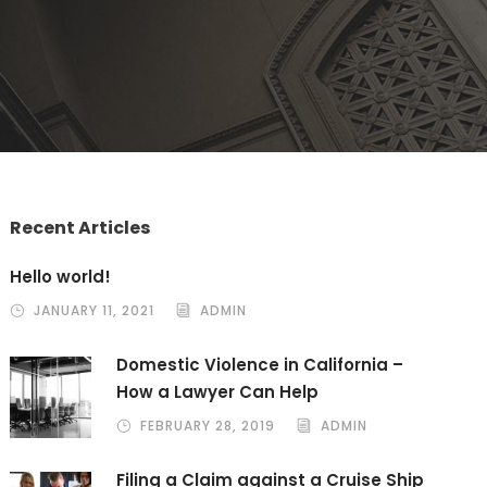
Recent Articles
Hello world!
JANUARY 11, 2021
ADMIN
Domestic Violence in California –
How a Lawyer Can Help
FEBRUARY 28, 2019
ADMIN
Filing a Claim against a Cruise Ship