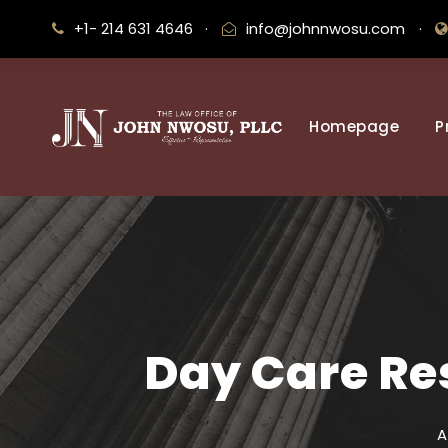
+1- 214 631 4646
·
info@johnnwosu.com
·
Homepage
P
Day Care Res
A