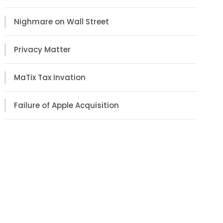
Nighmare on Wall Street
Privacy Matter
MaTix Tax Invation
Failure of Apple Acquisition