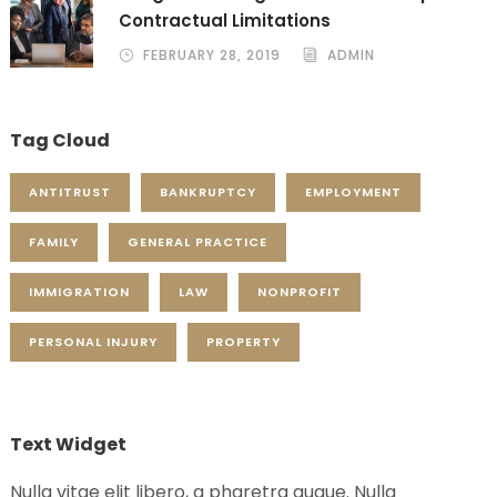
Contractual Limitations
FEBRUARY 28, 2019
ADMIN
Tag Cloud
ANTITRUST
BANKRUPTCY
EMPLOYMENT
FAMILY
GENERAL PRACTICE
IMMIGRATION
LAW
NONPROFIT
PERSONAL INJURY
PROPERTY
Text Widget
Nulla vitae elit libero, a pharetra augue. Nulla