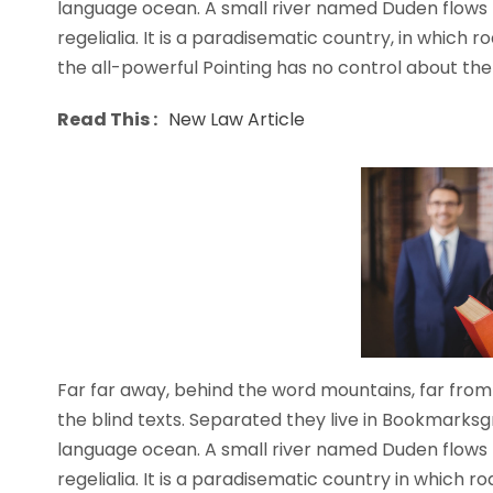
language ocean. A small river named Duden flows b
regelialia. It is a paradisematic country, in which 
the all-powerful Pointing has no control about the b
Read This :
New Law Article
Far far away, behind the word mountains, far from 
the blind texts. Separated they live in Bookmarksg
language ocean. A small river named Duden flows b
regelialia. It is a paradisematic country in which 