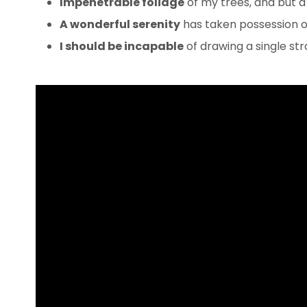
Impenetrable foliage
of my trees, and but a
A wonderful serenity
has taken possession of
I should be incapable
of drawing a single s