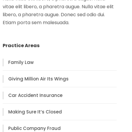
vitae elit libero, a pharetra augue. Nulla vitae elit
libero, a pharetra augue. Donec sed odio dui.
Etiam porta sem malesuada.
Practice Areas
Family Law
Giving Million Air Its Wings
Car Accident Insurance
Making Sure It’s Closed
Public Company Fraud