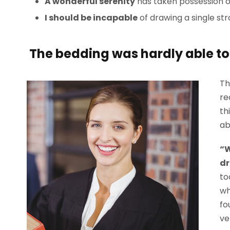
A wonderful serenity
has taken possession of
I should be incapable
of drawing a single st
The bedding was hardly able to 
Th
re
th
ab
“W
dr
to
wh
fo
ve