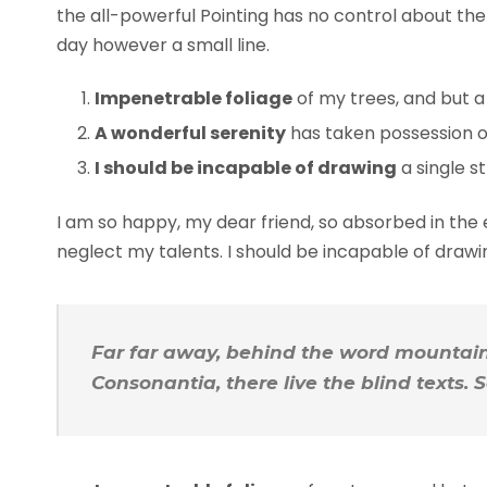
the all-powerful Pointing has no control about the 
day however a small line.
Impenetrable foliage
of my trees, and but a
A wonderful serenity
has taken possession of
I should be incapable of drawing
a single s
I am so happy, my dear friend, so absorbed in the e
neglect my talents. I should be incapable of draw
Far far away, behind the word mountains
Consonantia, there live the blind texts.