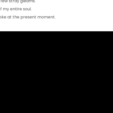
 few stray gleams.
 my entire soul.
troke at the present moment.