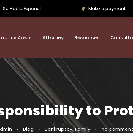
Se Habla Espanol
Make a payment
ractice Areas
Attorney
Resources
Consulta
ponsibility to Pro
dmin
•
Blog
•
Bankruptcy
,
Family
•
no commen