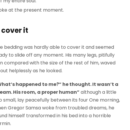
 my entire soul.
roke at the present moment.
cover it
e bedding was hardly able to cover it and seemed
ady to slide off any moment. His many legs, pitifully
in compared with the size of the rest of him, waved
out helplessly as he looked.
hat’s happened to me?” he thought. It wasn’t a
eam. His room, a proper human”
although a little
o small, lay peacefully between its four One morning,
en Gregor Samsa woke from troubled dreams, he
und himself transformed in his bed into a horrible
rmin.