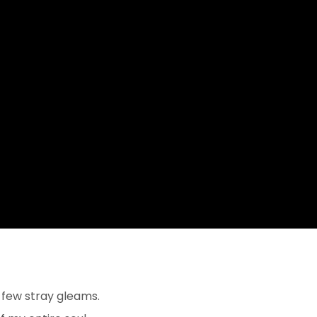
 few stray gleams.