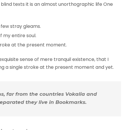
blind texts it is an almost unorthographic life One
 few stray gleams.
 my entire soul.
troke at the present moment.
xquisite sense of mere tranquil existence, that I
ing a single stroke at the present moment and yet.
, far from the countries Vokalia and
 Separated they live in Bookmarks.