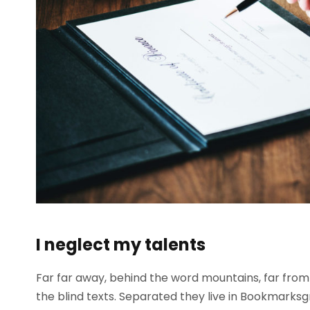
I neglect my talents
Far far away, behind the word mountains, far from 
the blind texts. Separated they live in Bookmarksg